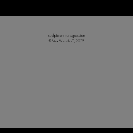
sculpture+transgression
©Max Weisthoff, 2025