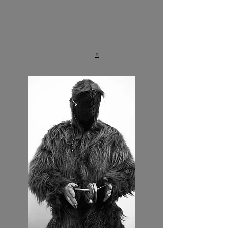
⠀
⠀
x