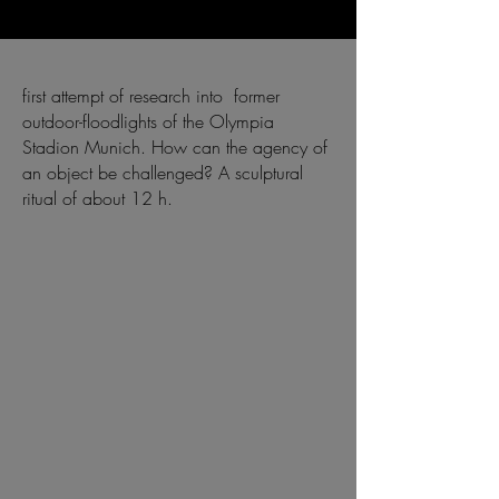
first attempt of research into former
outdoor-floodlights of the Olympia
Stadion Munich. How can the agency of
an object be challenged? A sculptural
ritual of about 12 h.
⠀
⠀
⠀